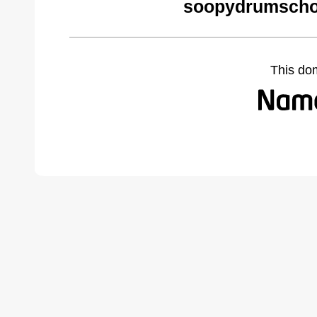
soopydrumscho
This do